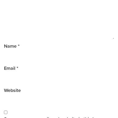
Name
*
Email
*
Website