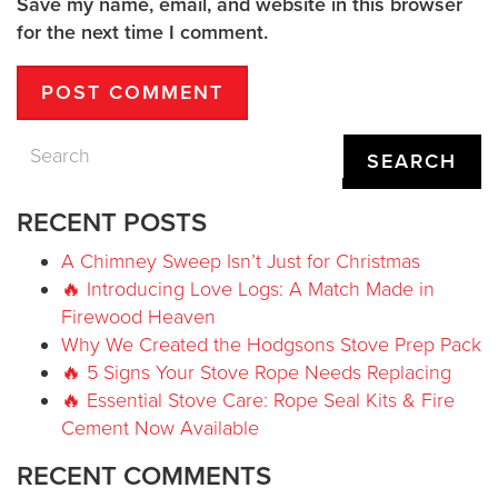
Save my name, email, and website in this browser
for the next time I comment.
SEARCH
RECENT POSTS
A Chimney Sweep Isn’t Just for Christmas
🔥 Introducing Love Logs: A Match Made in
Firewood Heaven
Why We Created the Hodgsons Stove Prep Pack
🔥 5 Signs Your Stove Rope Needs Replacing
🔥 Essential Stove Care: Rope Seal Kits & Fire
Cement Now Available
RECENT COMMENTS