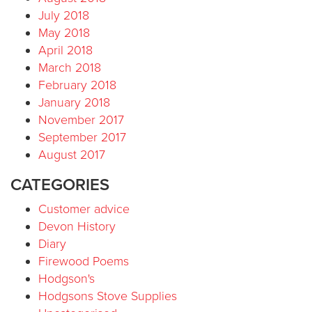
July 2018
May 2018
April 2018
March 2018
February 2018
January 2018
November 2017
September 2017
August 2017
CATEGORIES
Customer advice
Devon History
Diary
Firewood Poems
Hodgson's
Hodgsons Stove Supplies