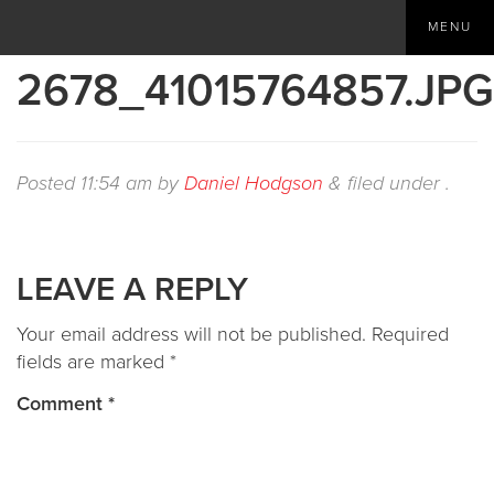
MENU
2678_41015764857.JPG
Posted
11:54 am
by
Daniel Hodgson
&
filed under .
LEAVE A REPLY
Your email address will not be published.
Required
fields are marked
*
Comment
*