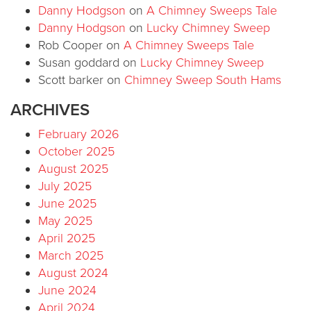
Danny Hodgson
on
A Chimney Sweeps Tale
Danny Hodgson
on
Lucky Chimney Sweep
Rob Cooper
on
A Chimney Sweeps Tale
Susan goddard
on
Lucky Chimney Sweep
Scott barker
on
Chimney Sweep South Hams
ARCHIVES
February 2026
October 2025
August 2025
July 2025
June 2025
May 2025
April 2025
March 2025
August 2024
June 2024
April 2024