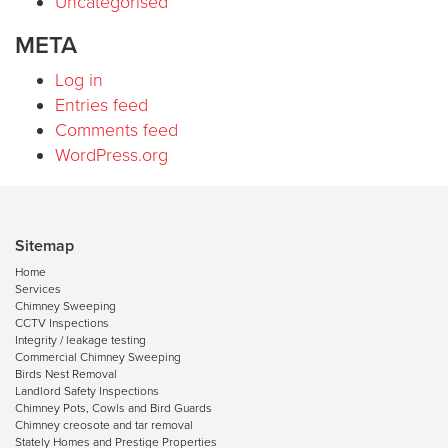
Uncategorised
META
Log in
Entries feed
Comments feed
WordPress.org
Sitemap
Home
Services
Chimney Sweeping
CCTV Inspections
Integrity / leakage testing
Commercial Chimney Sweeping
Birds Nest Removal
Landlord Safety Inspections
Chimney Pots, Cowls and Bird Guards
Chimney creosote and tar removal
Stately Homes and Prestige Properties