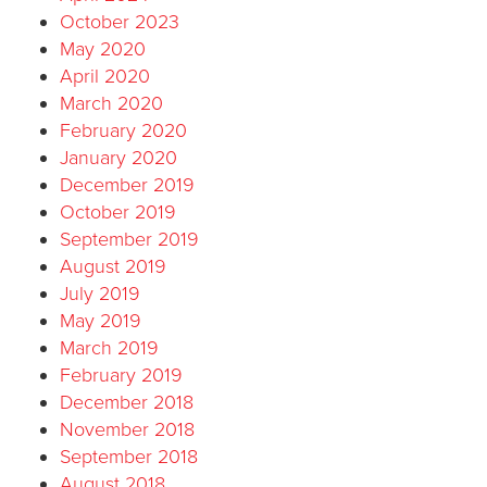
October 2023
May 2020
April 2020
March 2020
February 2020
January 2020
December 2019
October 2019
September 2019
August 2019
July 2019
May 2019
March 2019
February 2019
December 2018
November 2018
September 2018
August 2018