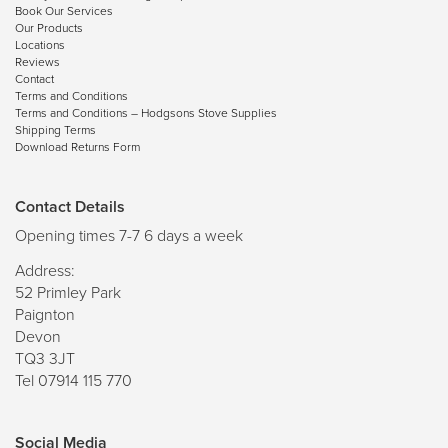
Book Our Services
Our Products
Locations
Reviews
Contact
Terms and Conditions
Terms and Conditions – Hodgsons Stove Supplies
Shipping Terms
Download Returns Form
Contact Details
Opening times 7-7 6 days a week
Address:
52 Primley Park
Paignton
Devon
TQ3 3JT
Tel 07914 115 770
Social Media