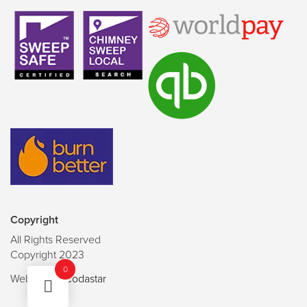
Copyright
All Rights Reserved
Copyright 2023
0
Website by
Codastar